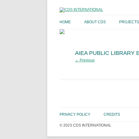
HOME
ABOUT CDS
PROJECTS
AIEA PUBLIC LIBRARY
← Previous
PRIVACY POLICY
CREDITS
© 2023 CDS INTERNATIONAL