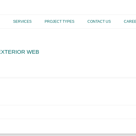
Skip to content
SERVICES
PROJECT TYPES
CONTACT US
CARE
 EXTERIOR WEB