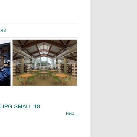
Skip to content
ERS
0JPG-SMALL-18
Next →