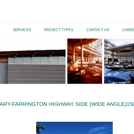
SERVICES
PROJECT TYPES
CONTACT US
CARE
RARY-FARRINGTON HIGHWAY SIDE (WIDE ANGLE)15