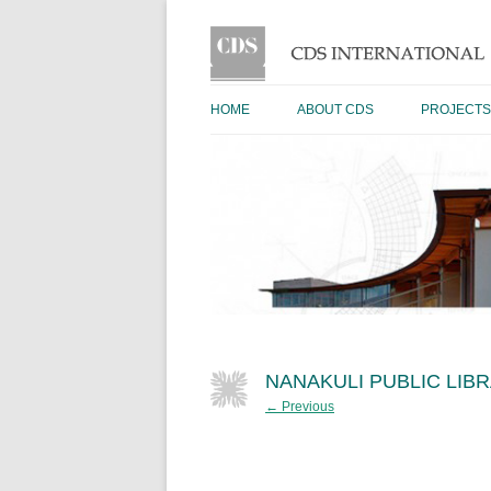
HOME
ABOUT CDS
PROJECTS
NANAKULI PUBLIC LIB
← Previous