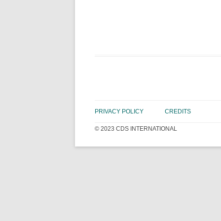
PRIVACY POLICY
CREDITS
© 2023 CDS INTERNATIONAL