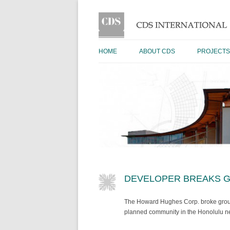
HOME
ABOUT CDS
PROJECTS
DEVELOPER BREAKS G
The Howard Hughes Corp. broke ground
planned community in the Honolulu n