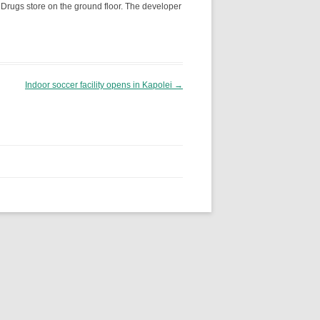
 Drugs store on the ground floor. The developer
Indoor soccer facility opens in Kapolei
→