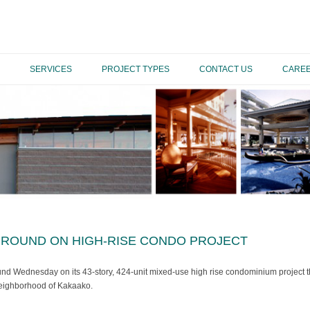
SERVICES
PROJECT TYPES
CONTACT US
CARE
ROUND ON HIGH-RISE CONDO PROJECT
 Wednesday on its 43-story, 424-unit mixed-use high rise condominium project that
eighborhood of Kakaako.