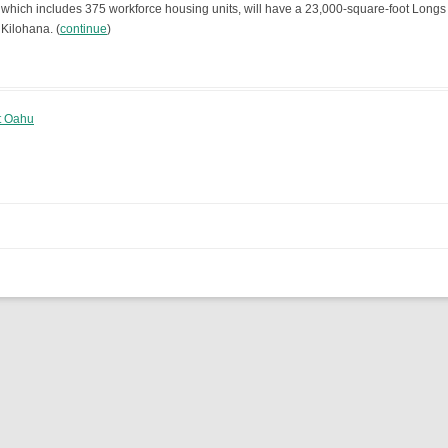
 which includes 375 workforce housing units, will have a 23,000-square-foot Longs
 Kilohana. (
continue
)
st Oahu