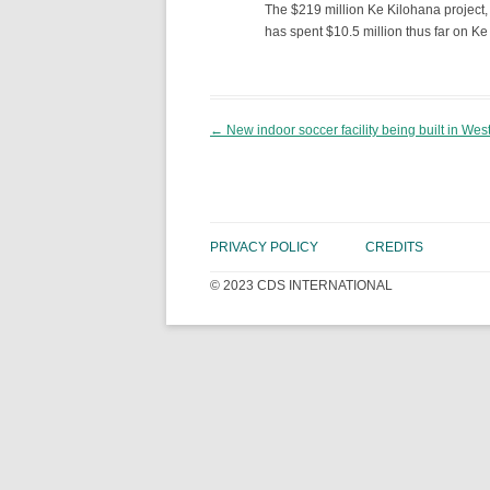
The $219 million Ke Kilohana project,
has spent $10.5 million thus far on Ke
Post navigation
←
New indoor soccer facility being built in We
PRIVACY POLICY
CREDITS
© 2023 CDS INTERNATIONAL