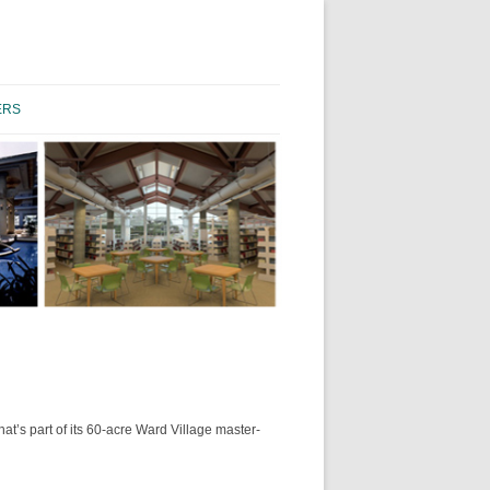
Skip to content
ERS
’s part of its 60-acre Ward Village master-