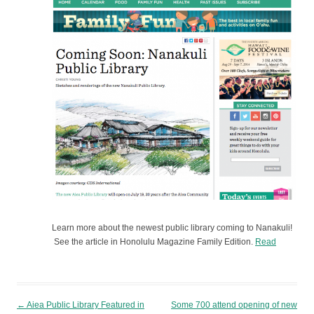
Learn more about the newest public library coming to Nanakuli!
See the article in Honolulu Magazine Family Edition.
Read
Post navigation
←
Aiea Public Library Featured in
Some 700 attend opening of new