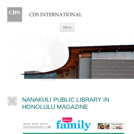
Skip to content
Menu
NANAKULI PUBLIC LIBRARY IN
HONOLULU MAGAZINE