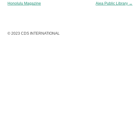
Honolulu Magazine
Aiea Public Library
→
© 2023 CDS INTERNATIONAL