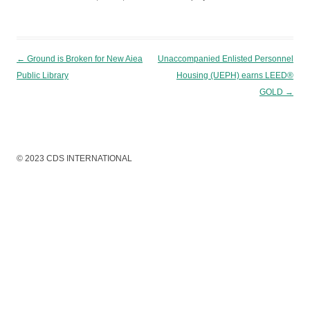
Post navigation
←
Ground is Broken for New Aiea
Unaccompanied Enlisted Personnel
Public Library
Housing (UEPH) earns LEED®
GOLD
→
© 2023 CDS INTERNATIONAL