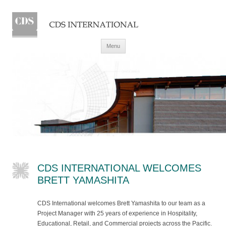
Skip to content
Menu
CDS INTERNATIONAL WELCOMES
BRETT YAMASHITA
CDS International welcomes Brett Yamashita to our team as a
Project Manager with 25 years of experience in Hospitality,
Educational, Retail, and Commercial projects across the Pacific.