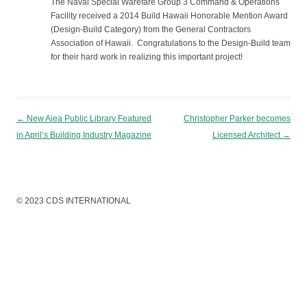
The Naval Special Warefare Group 3 Command & Operations
Facility received a 2014 Build Hawaii Honorable Mention Award
(Design-Build Category) from the General Contractors
Association of Hawaii. Congratulations to the Design-Build team
for their hard work in realizing this important project!
Post navigation
←
New Aiea Public Library Featured
Christopher Parker becomes
in April’s Building Industry Magazine
Licensed Architect
→
© 2023 CDS INTERNATIONAL