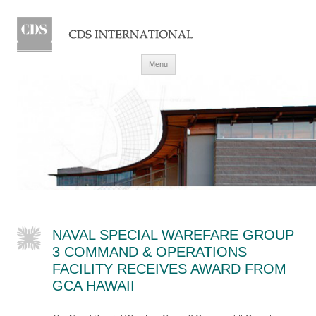
Skip to content
Menu
NAVAL SPECIAL WAREFARE GROUP
3 COMMAND & OPERATIONS
FACILITY RECEIVES AWARD FROM
GCA HAWAII