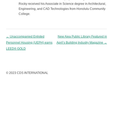
Rocky received his Associate in Science degree in Architectural,
Engineering, and CAD Technologies from Honolulu Community
College.
Post navigation
←
Unaccompanied Enlisted
New Aiea Public Library Featured in
Personnel Housing (UEPH) earns
April’s Building Industry Magazine
→
LEED® GOLD
© 2023 CDS INTERNATIONAL