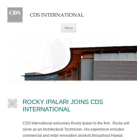
Skip to content
Menu
ROCKY IPALARI JOINS CDS
INTERNATIONAL
CDS International welcomes Rocky Ipalari to the firm. Rocky will
serve as an Architectural Technician. His experience includes
commercial and retail renovation projects throughout Hawaii.