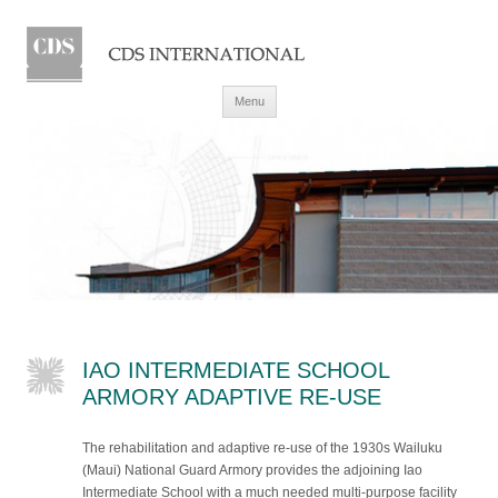
Skip to content
Menu
IAO INTERMEDIATE SCHOOL
ARMORY ADAPTIVE RE-USE
The rehabilitation and adaptive re-use of the 1930s Wailuku
(Maui) National Guard Armory provides the adjoining Iao
Intermediate School with a much needed multi-purpose facility