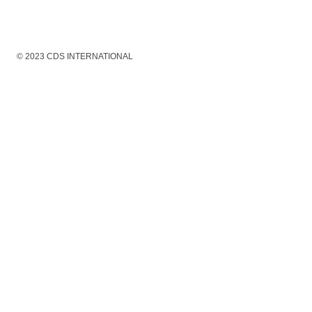
© 2023 CDS INTERNATIONAL