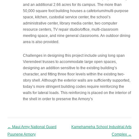
and an additional 2.66 acres for its campus. The more than
50,000 square foot building houses a cafetorium/multi-purpose
space, kitchen, custodial service center, the school’s
administrative center, library media center, two computer
resource centers, TV repair studio/office, multi-classroom
meeting space, and nine general classrooms. An outdoor dining
area is also provided.
Challenges in designing this project include using long span
Vierendeel trusses to accommodate large open spaces,
designing an addition sensitive to the existing building’s
character, and fitting three floor levels within the existing two-
story shell. Although the exterior walls are sufficiently supported,
today’s more stringent building codes require reinforcing the
walls for lateral loads. This reinforcing is placed on the interior of
the shell in order to preserve the Armory’s
Post navigation
←
Maui Army National Guard
Kamehameha School Industrial Arts
Puunene Armory
Complex
→