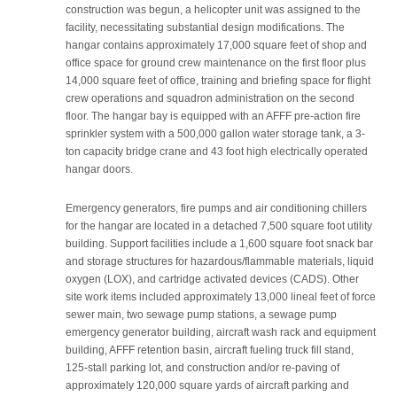
construction was begun, a helicopter unit was assigned to the
facility, necessitating substantial design modifications. The
hangar contains approximately 17,000 square feet of shop and
office space for ground crew maintenance on the first floor plus
14,000 square feet of office, training and briefing space for flight
crew operations and squadron administration on the second
floor. The hangar bay is equipped with an AFFF pre-action fire
sprinkler system with a 500,000 gallon water storage tank, a 3-
ton capacity bridge crane and 43 foot high electrically operated
hangar doors.
Emergency generators, fire pumps and air conditioning chillers
for the hangar are located in a detached 7,500 square foot utility
building. Support facilities include a 1,600 square foot snack bar
and storage structures for hazardous/flammable materials, liquid
oxygen (LOX), and cartridge activated devices (CADS). Other
site work items included approximately 13,000 lineal feet of force
sewer main, two sewage pump stations, a sewage pump
emergency generator building, aircraft wash rack and equipment
building, AFFF retention basin, aircraft fueling truck fill stand,
125-stall parking lot, and construction and/or re-paving of
approximately 120,000 square yards of aircraft parking and