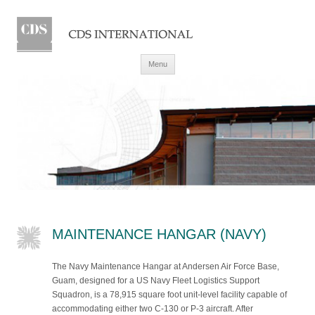
Skip to content
Menu
MAINTENANCE HANGAR (NAVY)
The Navy Maintenance Hangar at Andersen Air Force Base,
Guam, designed for a US Navy Fleet Logistics Support
Squadron, is a 78,915 square foot unit-level facility capable of
accommodating either two C-130 or P-3 aircraft. After