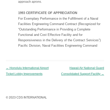
approach aprons.
1993 CERTIFICATE OF APPRECIATION
For Exemplary Performance in the Fulfillment of a Naval
Facilities Engineering Command Contract (Recognized for
“Outstanding Performance in Providing a Complete
Functional and Cost Effective Facility and for
Responsiveness in the Delivery of the Contract Services”)
Pacific Division, Naval Facilities Engineering Command
Post navigation
←
Honolulu International Airport
Hawaii Air National Guard
Ticket Lobby Improvements
Consolidated Support Facility
→
© 2023 CDS INTERNATIONAL